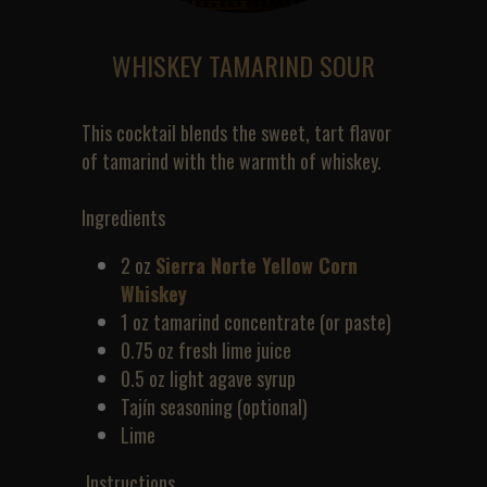
WHISKEY TAMARIND SOUR
This cocktail blends the sweet, tart flavor 
of tamarind with the warmth of whiskey.
Ingredients
2 oz 
Sierra Norte Yellow Corn 
Whiskey
1 oz tamarind concentrate (or paste)
0.75 oz fresh lime juice
0.5 oz light agave syrup
Tajín seasoning (optional)
Lime
 Instructions