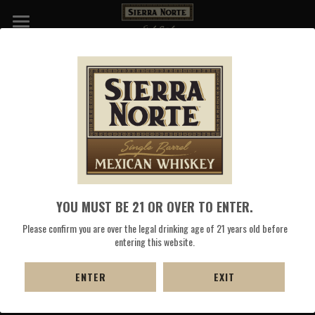
WHISKIES
DISTILLERY
COCKTAILS
PRESS
SHOP NOW
YOU MUST BE 21 OR OVER TO ENTER.
Please confirm you are over the legal drinking age of 21 years old before
entering this website.
ENTER
EXIT