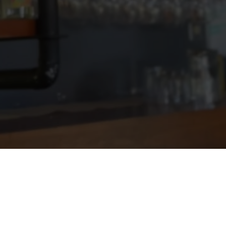
VIEW MORE DELICIOUS RECIPES