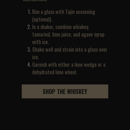
Rim a glass with Tajín seasoning 
(optional).
In a shaker, combine whiskey, 
tamarind, lime juice, and agave syrup 
with ice.
Shake well and strain into a glass over 
ice.
Garnish with either a lime wedge or a 
dehydrated lime wheel.
SHOP THE WHISKEY