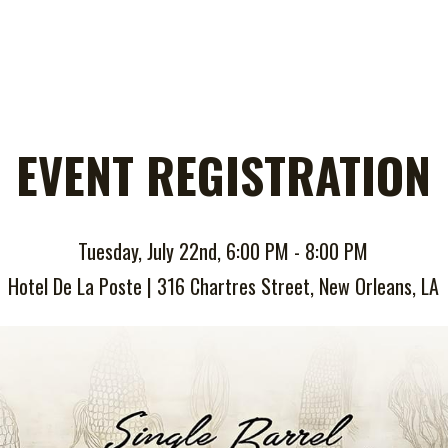
EVENT REGISTRATION
Tuesday, July 22nd, 6:00 PM - 8:00 PM
Hotel De La Poste | 316 Chartres Street, New Orleans, LA