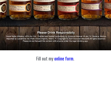
Fill out my
online form
.