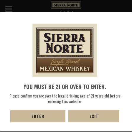
WHISKIES
NATIVE OAXACAN WHITE CORN SELL 
DISTILLERY
SHEET
COCKTAILS
Select the "Download PDF" button to save
 the Sierra Norte 
PRESS
Whiskey White Heirloom Corn Whiskey Sell Sheet.
SHOP NOW
YOU MUST BE 21 OR OVER TO ENTER.
DOWNLOAD PDF
Please confirm you are over the legal drinking age of 21 years old before
entering this website.
ENTER
EXIT