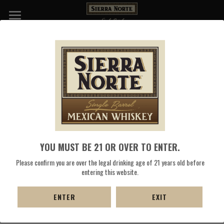
WHISKIES
NATIVE OAXACAN RED CORN SELL 
DISTILLERY
SHEET
COCKTAILS
Select the "Download PDF" button to save 
the Sierra Norte 
PRESS
Whiskey Red Heirloom Corn Whiskey Sell Sheet.
SHOP NOW
YOU MUST BE 21 OR OVER TO ENTER.
DOWNLOAD PDF
Please confirm you are over the legal drinking age of 21 years old before
entering this website.
ENTER
EXIT