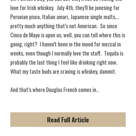
love for Irish whiskey.  July 4th, they’ll be jonesing for 
Peruvian pisco, Italian amari, Japanese single malts... 
pretty much anything that’s not American.  So since 
Cinco de Mayo is upon us, well, you can tell where this is 
going, right?  I haven’t been in the mood for mezcal in 
weeks, even though I normally love the stuff.  Tequila is 
probably the last thing I feel like drinking right now. 
What my taste buds are craving is whiskey, dammit.  
And that’s where Douglas French comes in..
Read Full Article