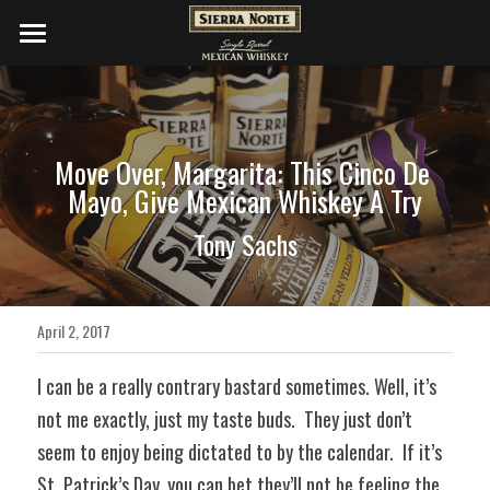
WHISKIES
DISTILLERY
Move Over, Margarita: This Cinco De 
COCKTAILS
Mayo, Give Mexican Whiskey A Try
PRESS
Tony Sachs
SHOP NOW
April 2, 2017
I can be a really contrary bastard sometimes. Well, it’s 
not me exactly, just my taste buds.  They just don’t 
seem to enjoy being dictated to by the calendar.  If it’s 
St. Patrick’s Day, you can bet they’ll not be feeling the 