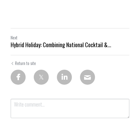
Next
Hybrid Holiday: Combining National Cocktail &...
Return to site