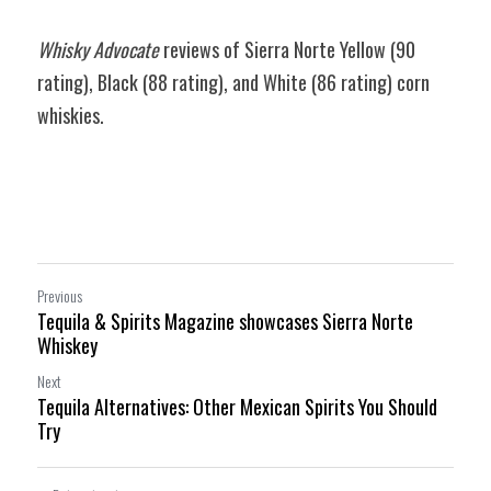
Whisky Advocate 
reviews of Sierra Norte Yellow (90 
rating), Black 
(88 rating)
, and White 
(86 rating) 
corn 
whiskies.
Previous
Tequila & Spirits Magazine showcases Sierra Norte
Whiskey
Next
Tequila Alternatives: Other Mexican Spirits You Should
Try